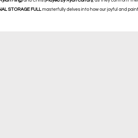
Kylan Ming)
and Chris
(Played by Ryan Curran)
, as they confront the
AL STORAGE FULL
masterfully delves into how our joyful and pai