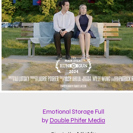
Emotional Storage Full
by
Double Phifer Media