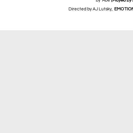
by Abe
(Played by 
Directed by AJ Lutsky,
EMOTION