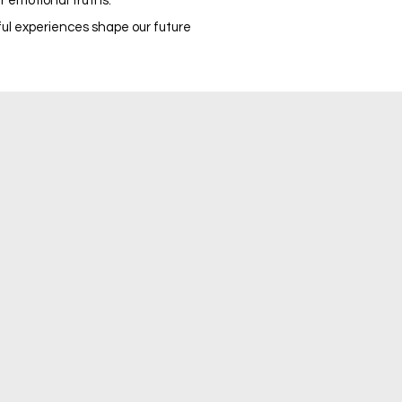
ir emotional truths.
nful experiences shape our future