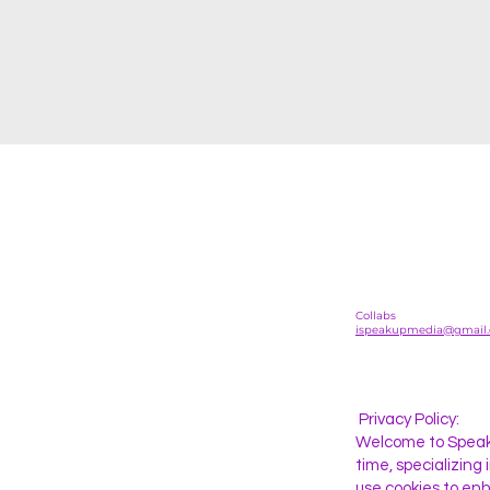
Collabs
ispeakupmedia@gmail
Privacy Policy:
Welcome to SpeakU
time, specializing
use cookies to enh