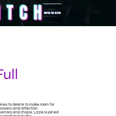
FULL
More...
ull
ones to delete to make room for
iscovery and reflection.
mory and choice. Lizzie is joined