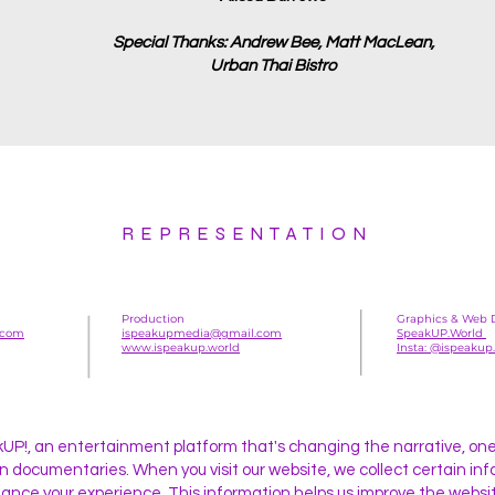
Special Thanks: Andrew Bee, Matt MacLean,
Urban Thai Bistro
REPRESENTATION
Production
Graphics & Web 
.com
ispeakupmedia@gmail.com
SpeakUP.World
www.ispeakup.world
Insta: @ispeakup
P!, an entertainment platform that's changing the narrative, one 
 in documentaries. When you visit our website, we collect certain in
ance your experience. This information helps us improve the websit