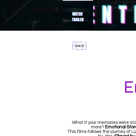
HOME
E
What if your memories were sto
more?
Emotional Stor
This films follows the journey of L