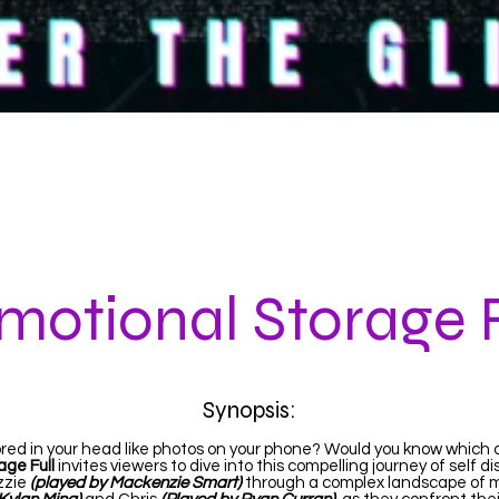
ABOUT
THE GLITCH
EMOTIONAL STORAGE 
motional Storage F
Synopsis:
red in your head like photos on your phone? Would you know which 
age Full
invites viewers to dive into this compelling journey of self d
izzie
(played by Mackenzie Smart)
through a complex landscape of me