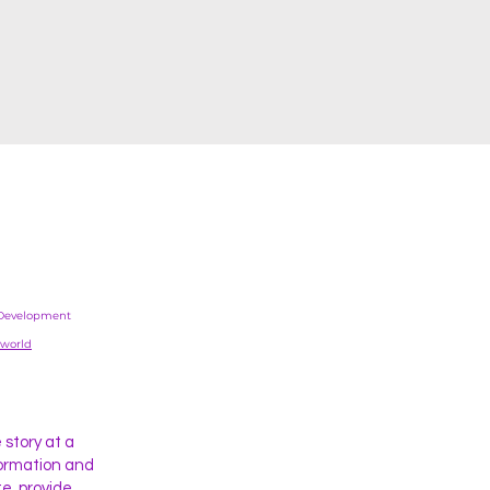
Development
.world
story at a
formation and
e, provide