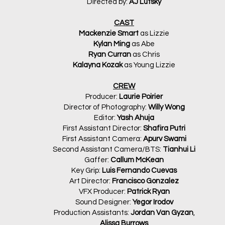
Directed by:
AJ Lutsky
CAST
Mackenzie Smart
as Lizzie
Kylan Ming
as Abe
Ryan Curran
as Chris
Kalayna Kozak
as Young Lizzie
CREW
Producer:
Laurie Poirier
Director of Photography:
Willy Wong
Editor:
Yash Ahuja
First Assistant Director:
Shafira Putri
First Assistant Camera:
Apurv Swami
Second Assistant Camera/BTS:
Tianhui Li
Gaffer:
Callum McKean
Key Grip:
Luis Fernando Cuevas
Art Director:
Francisco Gonzalez
VFX Producer:
Patrick Ryan
Sound Designer:
Yegor Irodov
Production Assistants:
Jordan Van Gyzan
,
Alissa Burrows