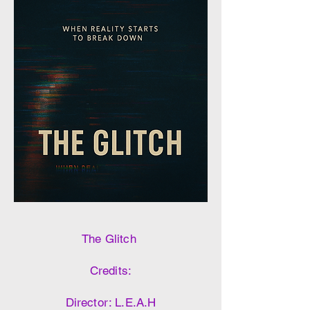
The Glitch
Credits:
Director: L.E.A.H