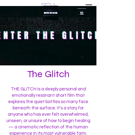
The Glitch
THE GLITCH is a deeply personal and
emotionally resonant short film that
explores the quiet battles so many face
beneath the surface. It’s a story for
anyone who has ever felt overwhelmed,
unseen, or unsure of how to begin healing
— a cinematic reflection of the human
experience in its most vulnerable form.