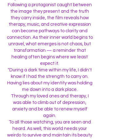
Following a protagonist caught between
the image they present and the truth
they carry inside, the film reveals how
therapy, music, and creative expression
can become pathways to clarity and
connection. As their inner world begins to
unravel, what emerges is not chaos, but
transformation — a reminder that
healing often begins where we least
expect it.
"During a dark time within my life, I didn't
know if I had the strength to carry on.
Having lies about my identity was holding
me down into a dark place.
Through my loved ones and therapy, I
was able to climb out of depression,
anxiety and be able to renew myself
again.
To all those watching, you are seen and
heard. As well, this world needs your
weirdo to survive and maintain its beauty