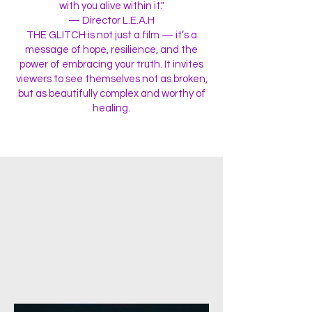
with you alive within it."
— Director L.E.A.H
THE GLITCH is not just a film — it’s a
message of hope, resilience, and the
power of embracing your truth. It invites
viewers to see themselves not as broken,
but as beautifully complex and worthy of
healing.