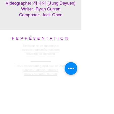
Videographer:정다연 (Jung Dayuen)
Writer: Ryan Curran
Composer: Jack Chen
REPRÉSENTATION
Festivals et collaborations
ispeakupnation@gmail.com
www.ispeakup.world
Développement graphique et Web
unicornhunts@gmail.com
www.unicornhunts.co.uk
Production
lhmcbw7@gmail.com
www.ispeakup.world
Privacy Policy:
Welcome to SpeakUP!, an entertainment
platform that's changing the narrative,
one story at a time, specializing in